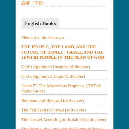
論據（下冊）
English Books
Messiah in the Passover
THE PEOPLE, THE LAND, AND THE
FUTURE OF ISRAEL : ISRAEL AND THE
JEWISH PEOPLE IN THE PLAN OF GOD
God’s Appointed Customs (Softcover)
God’s Appointed Times (Softcover)
Isaiah 53 The Mysterious Prophesy (DVD &
Study Guide)
Remnant and Renewal (soft cover)
The Fall Feasts of Israel (soft cover)
The Gospel According to Isaiah 53 (soft cover)
The People, the Land and the Future of Israel