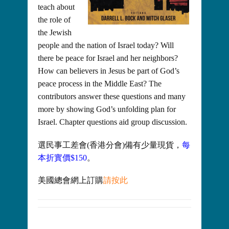
teach about
the role of
the Jewish
people and the nation of Israel today? Will
there be peace for Israel and her neighbors?
How can believers in Jesus be part of God’s
peace process in the Middle East? The
contributors answer these questions and many
more by showing God’s unfolding plan for
Israel. Chapter questions aid group discussion.
選民事工差會(香港分會)備有少量現貨，
每
本折實價$150
。
美國總會網上訂購
請按此