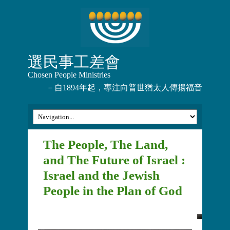
選民事工差會
Chosen People Ministries
－自1894年起，專注向普世猶太人傳揚福音
The People, The Land,
and The Future of Israel :
Israel and the Jewish
People in the Plan of God