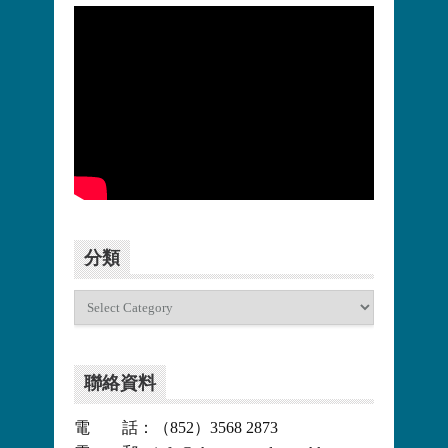
更多>>
分類
分
類
聯絡資料
電 話：（852）3568 2873