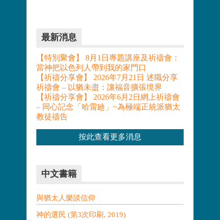
最新消息
【特別聚會】 8月1日專題講座及祈禱會：
當神把以色列人帶到我的家門口
【祈禱分享會】 2026年7月21日 述職分享
祈禱會 – 以猶未盡：讓福音擴張境界
【祈禱分享會】 2026年6月2日網上祈禱會
– 同心記念「哈雷廸」~為極端正統派猶太
教徒禱告
按此查看更多消息
中文書籍
與猶太人樂談信仰
神的選民 (第3次印刷, 2019)