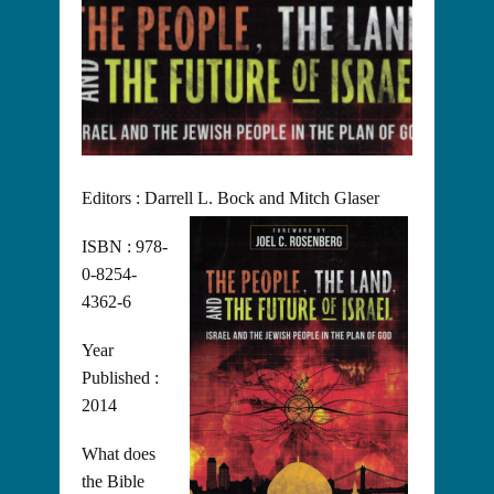
Editors : Darrell L. Bock and Mitch Glaser
ISBN : 978-
0-8254-
4362-6
Year
Published :
2014
What does
the Bible